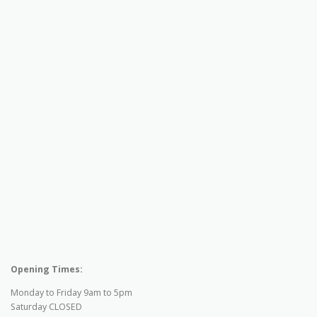
Opening Times:
Monday to Friday 9am to 5pm
Saturday CLOSED