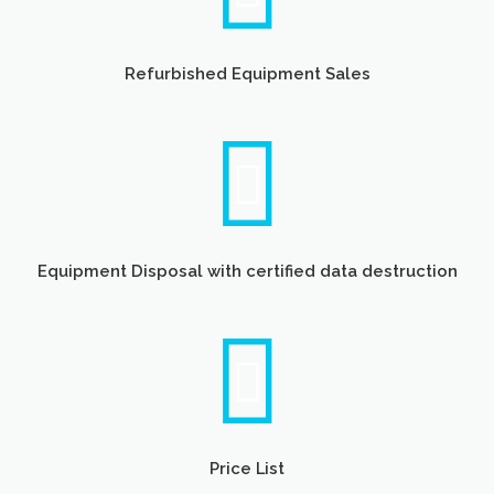
Refurbished Equipment Sales
Equipment Disposal with certified data destruction
Price List