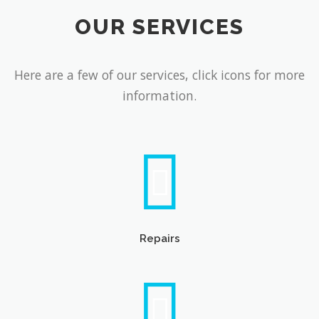
OUR SERVICES
Here are a few of our services, click icons for more
information.
Repairs