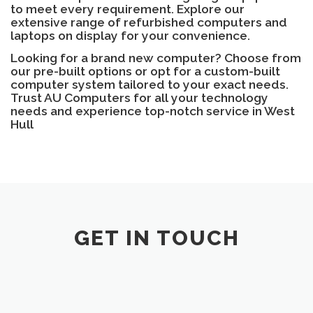
to meet every requirement. Explore our
extensive range of refurbished computers and
laptops on display for your convenience.
Looking for a brand new computer? Choose from
our pre-built options or opt for a custom-built
computer system tailored to your exact needs.
Trust AU Computers for all your technology
needs and experience top-notch service in West
Hull
GET IN TOUCH