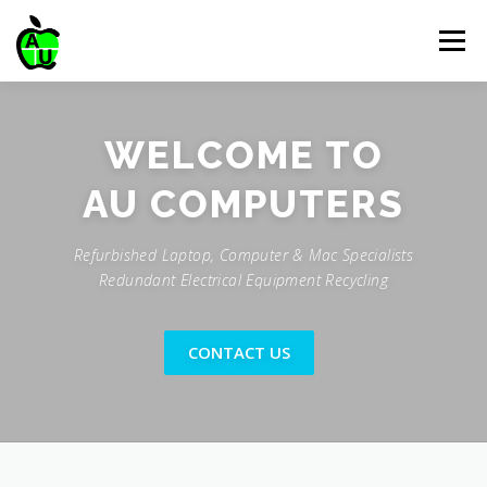
Skip
to
Menu
content
HOME
SERVICES
ABOUT US
CONTACT US
WELCOME TO
PRICE LIST
STOCK
Refurbished Laptop, Computer & Mac Specialists
Redundant Electrical Equipment Recycling
CONTACT US