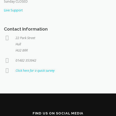
Sunday CLOSED
Live Support
Contact Information
22 Park Street
Hull
HU2 8RR
01482 353942
Click here for a quick survey
FIND US ON SOCIAL MEDIA