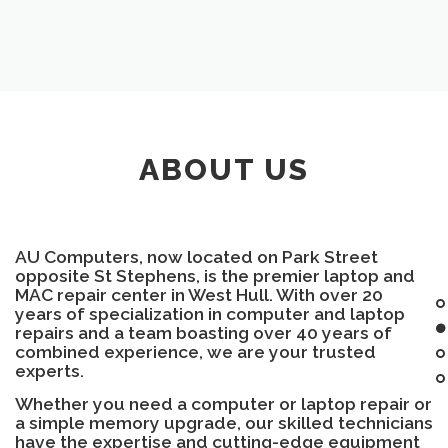
ABOUT US
AU Computers, now located on Park Street
opposite St Stephens, is the premier laptop and
MAC repair center in West Hull. With over 20
years of specialization in computer and laptop
repairs and a team boasting over 40 years of
combined experience, we are your trusted
experts.
Whether you need a computer or laptop repair or
a simple memory upgrade, our skilled technicians
have the expertise and cutting-edge equipment